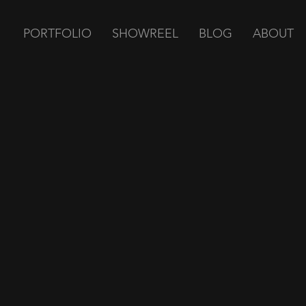
PORTFOLIO
SHOWREEL
BLOG
ABOUT