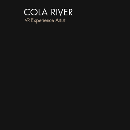
COLA RIVER
VR Experience Artist