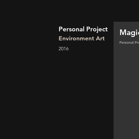
Personal Project
Magi
Environment Art
Personal Pr
2016