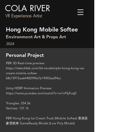
COLA RIVER
VR Experience Artist
Hong Kong Mobile Softee
Environment Art & Props Art
2024
Personal Project
PBR 3D Real-time preview:
https://sketchfab.com/3d-models/pbr-hong-kong-ice-
cream-mobile-softee-
6fb73975aa6448299fe7b74903ad94cc
Unity HDRP Animation Preview:
https://www.youtube.com/watch?v=cx1nFfyFuq0
Triangles: 254.5k
Vertices: 137.1k
PBR Hong Kong Ice Cream Truck (Mobile Softee) 香港富
豪雪糕車 GameReady Model (Low Poly Model)