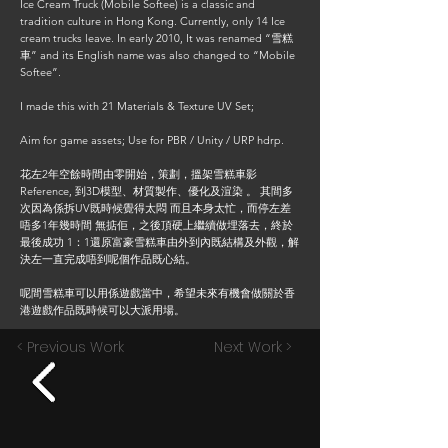
Ice Cream Truck (Mobile Softee) is a classic and
tradition culture in Hong Kong. Currently, only 14 Ice
cream trucks leave. In early 2010, It was renamed “雪糕
車” and its English name was also changed to “Mobile
Softee”.
I made this with 21 Materials & Texture UV Set;
Aim for game assets; Use for PBR / Unity / URP hdrp.
花左2年空餘時間由零開始，策劃，搵架雪糕車影
Reference, 到3D模型、材質製作、優化及渲染 。 其間多
次因為係拆UV既時候覺得太悶 而且本身太忙，而停左差
唔多1年幾時間 無掂佢，之後頂硬上繼續做埋落去，終於
最後成功 1：1還原富豪雪糕車由外到內既結構及外觀，解
決左一直完成唔到呢個作品既心結。
呢間雪糕車可以用係遊戲當中，希望未來有機會做關於香
港遊戲作品既時候可以大派用場。
< Previous Work
Next Work >