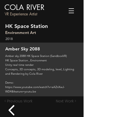
COLA RIVER
VR Experience Artist
HK Space Station
Environment Art
2018
Amber Sky 2088
Amber sky 2088 HK Space Station (SandboxVR)
HK Space Station , Environment
Unity real time render
Concepts, 3D concepts, 3D modeling, level, Lighting
and Rendering by Cola River
Demo:
https://www.youtube.com/watch?v=aAZnXwJ-
WD4&feature=youtu.be
< Previous Work
Next Work >