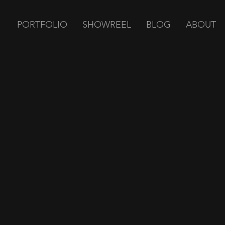
PORTFOLIO
SHOWREEL
BLOG
ABOUT