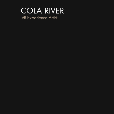
COLA RIVER
VR Experience Artist