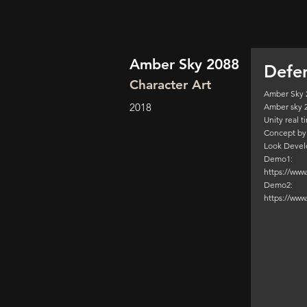
Amber Sky 2088
Defe
Character Art
Amber Sky 
2018
Amber sky 
Unity real 
Concept by
Look Devel
Demo1:
https://ww
Demo2:
https://ww