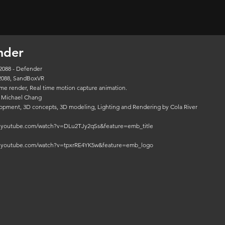
nder
2088 - Defender
2088, SandBoxVR
time render, Real time motion capture animation.
 Michael Chang
opment, 3D concepts, 3D modeling, Lighting and Rendering by Cola River
w.youtube.com/watch?v=DLu2TJy2qSs&feature=emb_title
w.youtube.com/watch?v=tpxrRE4YK5w&feature=emb_logo