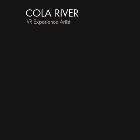
COLA RIVER
VR Experience Artist