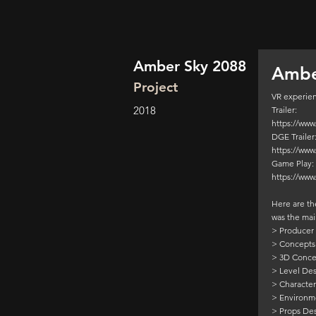
Amber Sky 2088
Ambe
Project
VR experien
2018
Trailer:
https://ww
DGE Trailer
https://ww
Game Play:
https://ww
Here are the
was the mai
> Producer
> Concepts
> 3D Conce
> Level De
> Characte
> Environm
> Props De