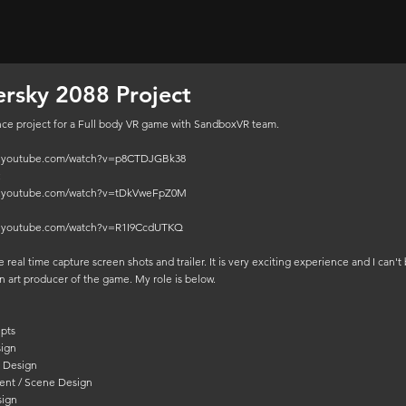
rsky 2088 Project
ce project for a Full body VR game with SandboxVR team.
w.youtube.com/watch?v=p8CTDJGBk38
:
w.youtube.com/watch?v=tDkVweFpZ0M
w.youtube.com/watch?v=R1I9CcdUTKQ
 real time capture screen shots and trailer. It is very exciting experience and I can't 
n art producer of the game. My role is below.
pts
sign
r Design
ent / Scene Design
sign