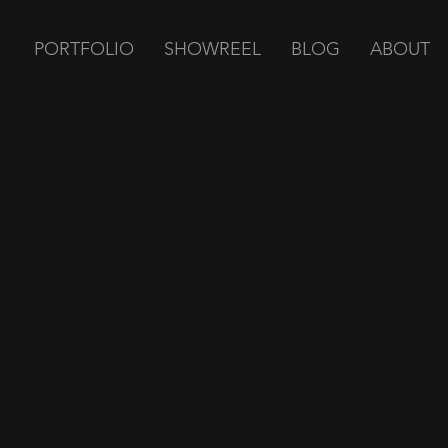
PORTFOLIO
SHOWREEL
BLOG
ABOUT